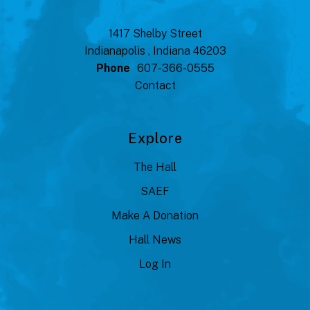
1417 Shelby Street
Indianapolis , Indiana 46203
Phone
607-366-0555
Contact
Explore
The Hall
SAEF
Make A Donation
Hall News
Log In