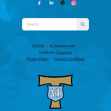
Use
the
up
and
© 2026 – St. Anthony Hall –
down
Crafted by
Firespring
arrows
Privacy Policy
Terms & Conditions
to
select
a
result.
Press
enter
to
go