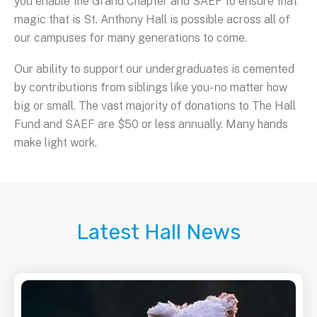
you enable the Grand Chapter and SAEF to ensure that
magic that is St. Anthony Hall is possible across all of
our campuses for many generations to come.
Our ability to support our undergraduates is cemented
by contributions from siblings like you- no matter how
big or small. The vast majority of donations to The Hall
Fund and SAEF are $50 or less annually. Many hands
make light work.
Latest Hall News