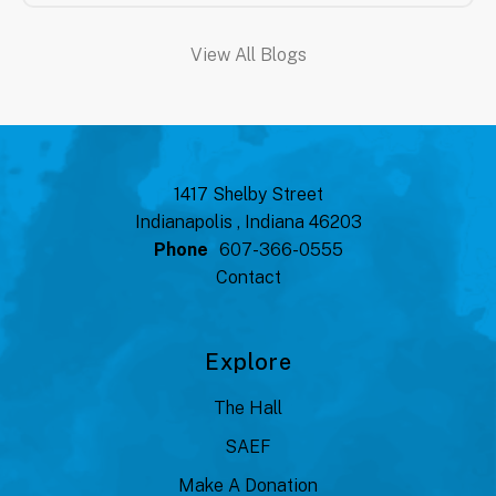
View All Blogs
1417 Shelby Street
Indianapolis , Indiana 46203
Phone
607-366-0555
Contact
Explore
The Hall
SAEF
Make A Donation