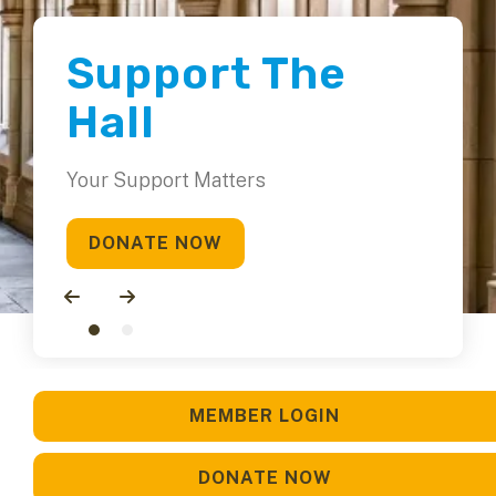
Support The
Hall
Your Support Matters
DONATE NOW
Go to Previous Slide
Go to Next Slide
MEMBER LOGIN
DONATE NOW