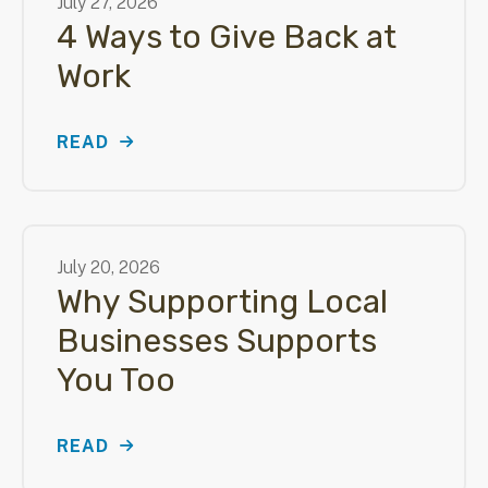
July
27
,
2026
4 Ways to Give Back at
Work
READ
July
20
,
2026
Why Supporting Local
Businesses Supports
You Too
READ