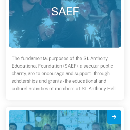
SAEF
The fundamental purposes of the St. Anthony
Educational Foundation (SAEF), a secular public
charity, are to encourage and support - through
scholarships and grants - the educational and
cultural activities of members of St. Anthony Hall.