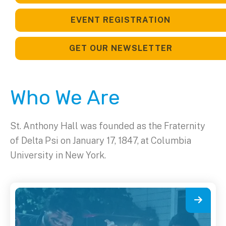
EVENT REGISTRATION
GET OUR NEWSLETTER
Who We Are
St. Anthony Hall was founded as the Fraternity
of Delta Psi on January 17, 1847, at Columbia
University in New York.