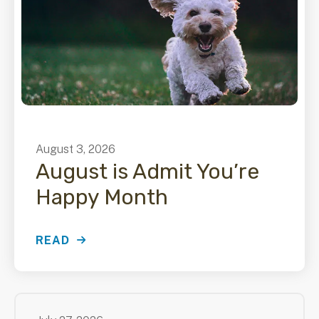
August
3
,
2026
August is Admit You’re
Happy Month
READ