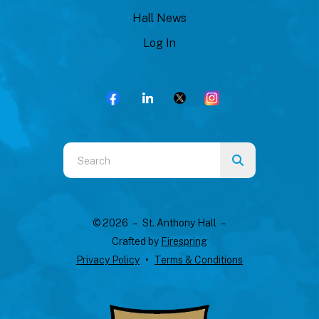
Hall News
Log In
Use
the
up
and
© 2026 – St. Anthony Hall –
down
Crafted by
Firespring
arrows
Privacy Policy
Terms & Conditions
to
select
a
result.