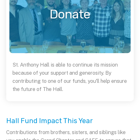
Donate
St. Anthony Hall is able to continue its mission
because of your support and generosity. By
contributing to one of our funds, you'll help ensure
the future of The Hall.
Hall Fund Impact This Year
Contributions from brothers, sisters, and siblings like